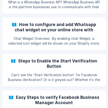
Account. Follo
What is a WhatsApp Business API? WhatsApp Business API
is the platform businesses use to communicate with their
customers. It allows businesses to send unlimited messages
and enhance customer experiences. It offers features like
automated messages and quick replies to organize chats
How to configure and add Whatsapp
and streamline business communication on WhatsApp.
chat widget on your online store with
Necessary requirements to apply for WhatsApp Business
TheConvertWay
API Make sure you have these three essentials before
Chat Widget Overview : By enabling chat Widget, a
applying for the WhatsApp Business API: **Fresh
selected icon widget will be shown on your Shopify store.
This icon will appear on all pages of your shopify store
hence the customer can connect on the WhatsApp
Number directly for any query . **Steps To enable Chat
Steps to Enable the Start Verification
Widget ** Go to settings then click Chat widget section
Button
from Main menu. Enter your WhatsApp Number (_messages
sent by us
Can’t see the “Start Verification button” for Facebook
Business Verification? Or is it greyed out? Whether it’s the
former or the latter, the below-mentioned steps will help
you in solving this common issue. So, scroll down! 1. Visit
the Facebook Business Security Center 2.Attach Facebook
Easy Steps to verify Facebook Business
Page with Business Manager Account To attach your
Manager Account
Facebook Page to your Business Manager Account, add