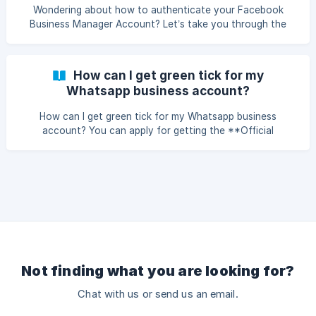
your business's Facebook Page in the 'Pages' se
Wondering about how to authenticate your Facebook
Business Manager Account? Let’s take you through the
steps for doing so- Documents Required for Verifying your
Facebook Business Account Legal details: Business name,
address, and contact information. Submit a document with
How can I get green tick for my
the legal name and address of the business, preferably a
Whatsapp business account?
GST or bank account statement. Include the exact legal
business name (as cited in the documents) on the footer
How can I get green tick for my Whatsapp business
of your business website. Show proof
account? You can apply for getting the **Official
Whatsapp Business Account **using the following steps.
Once your account is verified and approved Green tick is
automatically applied. Its entirely at Whatsapp's discretion
whether to approve the Green tick or not. Generally
notable & reputed brands easily get the Green tic
Not finding what you are looking for?
Chat with us or send us an email.