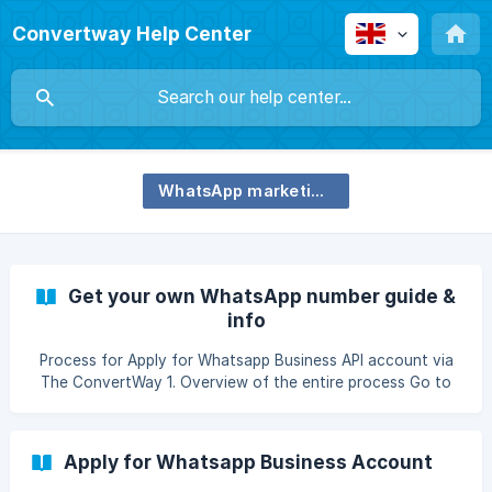
Convertway Help Center
WhatsApp marketing and communication
Get your own WhatsApp number guide &
info
Process for Apply for Whatsapp Business API account via
The ConvertWay 1. Overview of the entire process Go to
Settings >> Whatsapp Business Account Step 1.1 - Setup
and Verify Facebook Business Account Manager In order to
setup Whatsapp Business Account, you need to first
Apply for Whatsapp Business Account
create and verify your Facebook Business Manager