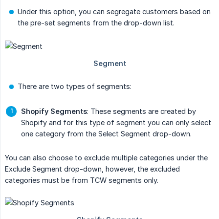
Under this option, you can segregate customers based on
the pre-set segments from the drop-down list.
There are two types of segments:
Shopify Segments
: These segments are created by
Shopify and for this type of segment you can only select
one category from the Select Segment drop-down.
You can also choose to exclude multiple categories under the
Exclude Segment drop-down, however, the excluded
categories must be from TCW segments only.