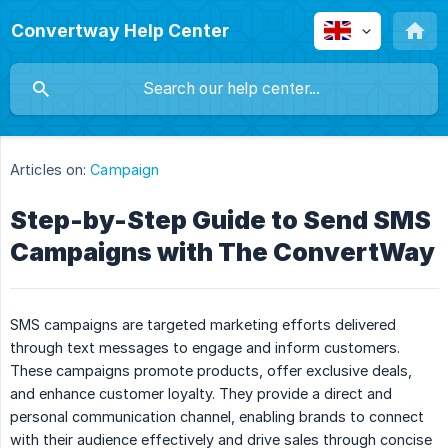
Convertway Help Center
Articles on:
Campaign
Step-by-Step Guide to Send SMS
Campaigns with The ConvertWay
SMS campaigns are targeted marketing efforts delivered
through text messages to engage and inform customers.
These campaigns promote products, offer exclusive deals,
and enhance customer loyalty. They provide a direct and
personal communication channel, enabling brands to connect
with their audience effectively and drive sales through concise