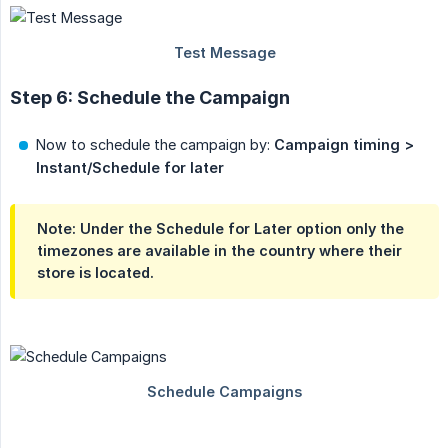
Step 6: Schedule the Campaign
Now to schedule the campaign by:
Campaign timing > 
Instant/Schedule for later
Note: Under the
Schedule for Later
option only the
timezones are available in the country where their
store is located.