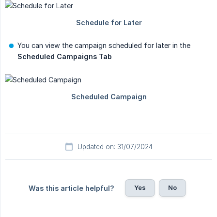
You can view the campaign scheduled for later in the
Scheduled Campaigns Tab
Updated on: 31/07/2024
Yes
No
Was this article helpful?