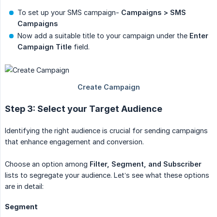
To set up your SMS campaign-
Campaigns > SMS 
Campaigns
Now add a suitable title to your campaign under the
Enter 
Campaign Title
field.
Step 3: Select your Target Audience
Identifying the right audience is crucial for sending campaigns
that enhance engagement and conversion.
Choose an option among
Filter, Segment, and Subscriber
lists to segregate your audience. Let’s see what these options
are in detail:
Segment