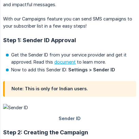
and impactful messages.
With our Campaigns feature you can send SMS campaigns to
your subscriber list in a few easy steps!
Step 1: Sender ID Approval
Get the Sender ID from your service provider and get it
approved. Read this
document
to learn more.
Now to add this Sender ID:
Settings > Sender ID
Note: This is only for Indian users.
Step 2: Creating the Campaign