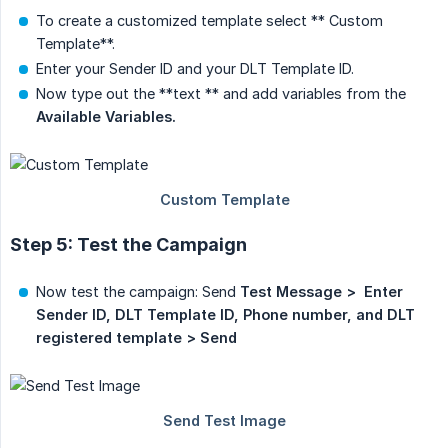
To create a customized template select ** Custom
Template**.
Enter your Sender ID and your DLT Template ID.
Now type out the **text ** and add variables from the
Available Variables.
Step 5: Test the Campaign
Now test the campaign: Send
Test Message >  Enter 
Sender ID, DLT Template ID, Phone number, and DLT 
registered template > Send