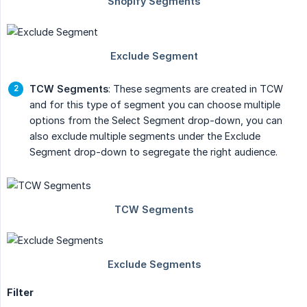
TCW Segments
: These segments are created in TCW
and for this type of segment you can choose multiple
options from the Select Segment drop-down, you can
also exclude multiple segments under the Exclude
Segment drop-down to segregate the right audience.
Filter