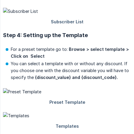
Step 4: Setting up the Template
For a preset template go to:
Browse > select template > 
Click on  Select
You can select a template with or without any discount. If
you choose one with the discount variable you will have to
specify the
{discount_value} and {discount_code}.