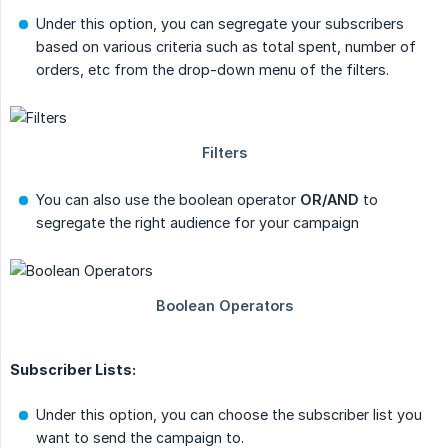
Under this option, you can segregate your subscribers
based on various criteria such as total spent, number of
orders, etc from the drop-down menu of the filters.
You can also use the boolean operator
OR/AND
to
segregate the right audience for your campaign
Subscriber Lists:
Under this option, you can choose the subscriber list you
want to send the campaign to.